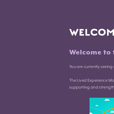
Skip
to
content
WELCOM
Welcome to 
You are currently seeing 
The Lived Experience Mo
supporting and strengthe