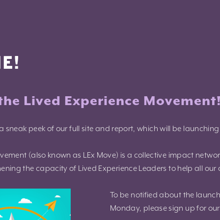
E!
the Lived Experience Movement
a sneak peek of our full site and report, which will be launchin
vement (also known as LEx Move) is a collective impact netwo
ning the capacity of Lived Experience Leaders to help all our 
To be notified about the launch
Monday, please sign up for our 