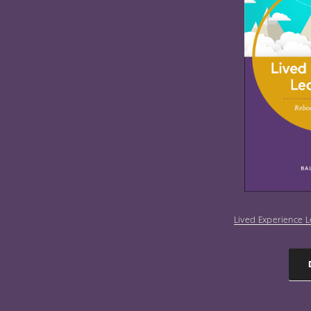
Lived Experience L