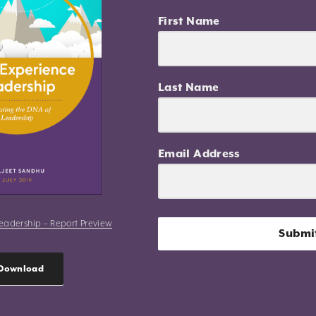
First Name
Last Name
Email Address
eadership – Report Preview
Submi
Download