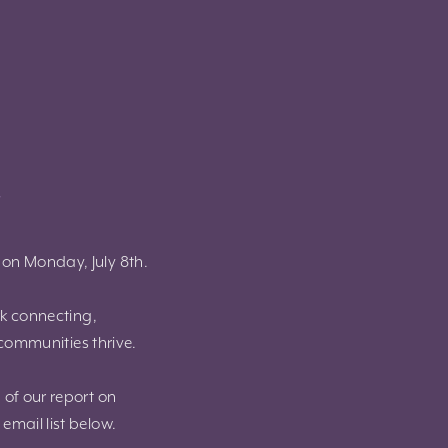
!
g on Monday, July 8th.
rk connecting,
communities thrive.
 of our report on
email list below.